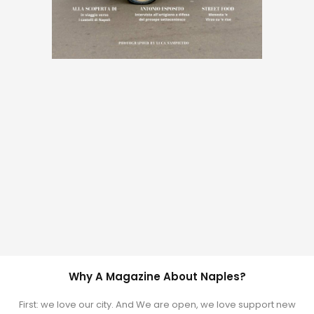
Why A Magazine About Naples?
First: we love our city. And We are open, we love support new